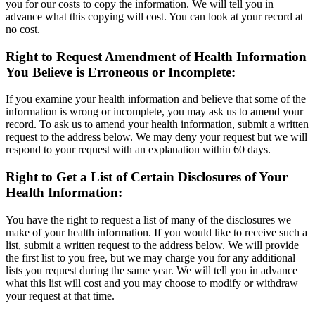
you for our costs to copy the information. We will tell you in
advance what this copying will cost. You can look at your record at
no cost.
Right to Request Amendment of Health Information
You Believe is Erroneous or Incomplete:
If you examine your health information and believe that some of the
information is wrong or incomplete, you may ask us to amend your
record. To ask us to amend your health information, submit a written
request to the address below. We may deny your request but we will
respond to your request with an explanation within 60 days.
Right to Get a List of Certain Disclosures of Your
Health Information:
You have the right to request a list of many of the disclosures we
make of your health information. If you would like to receive such a
list, submit a written request to the address below. We will provide
the first list to you free, but we may charge you for any additional
lists you request during the same year. We will tell you in advance
what this list will cost and you may choose to modify or withdraw
your request at that time.