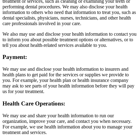
treatment or services, such as cleaning or examining your teeth or
performing dental procedures. We may also disclose your health
information to others who need that information to treat you, such as
dental specialists, physicians, nurses, technicians, and other health
care professionals involved in your care.
We also may use and disclose your health information to contact you
to inform you about possible treatment options or alternatives, or to
tell you about health-related services available to you.
Payment:
We may use and disclose your health information to insurers and
health plans to get paid for the services or supplies we provide to
you. For example, your health plan or health insurance company
may ask to see parts of your health information before they will pay
us for your treatment.
Health Care Operations:
We may use and share your health information to run our
organization, improve your care, and contact you when necessary.
For example, we use health information about you to manage your
treatment and services.