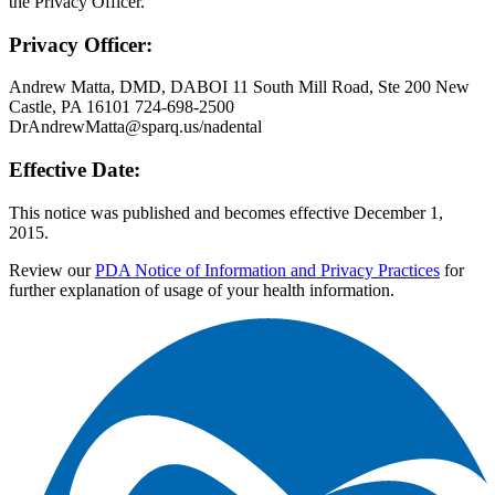
the Privacy Officer.
Privacy Officer:
Andrew Matta, DMD, DABOI 11 South Mill Road, Ste 200 New
Castle, PA 16101 724-698-2500
DrAndrewMatta@sparq.us/nadental
Effective Date:
This notice was published and becomes effective December 1,
2015.
Review our
PDA Notice of Information and Privacy Practices
for
further explanation of usage of your health information.