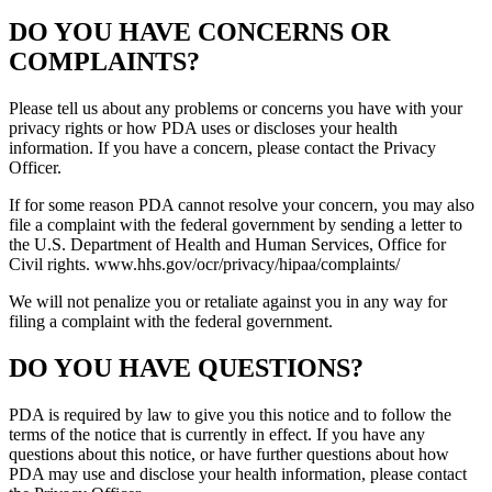
DO YOU HAVE CONCERNS OR
COMPLAINTS?
Please tell us about any problems or concerns you have with your
privacy rights or how PDA uses or discloses your health
information. If you have a concern, please contact the Privacy
Officer.
If for some reason PDA cannot resolve your concern, you may also
file a complaint with the federal government by sending a letter to
the U.S. Department of Health and Human Services, Office for
Civil rights. www.hhs.gov/ocr/privacy/hipaa/complaints/
We will not penalize you or retaliate against you in any way for
filing a complaint with the federal government.
DO YOU HAVE QUESTIONS?
PDA is required by law to give you this notice and to follow the
terms of the notice that is currently in effect. If you have any
questions about this notice, or have further questions about how
PDA may use and disclose your health information, please contact