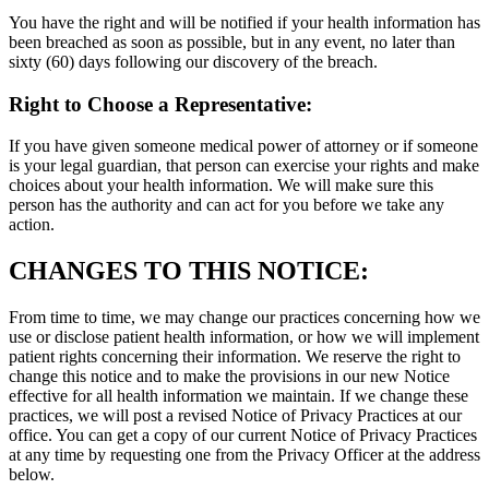
You have the right and will be notified if your health information has
been breached as soon as possible, but in any event, no later than
sixty (60) days following our discovery of the breach.
Right to Choose a Representative:
If you have given someone medical power of attorney or if someone
is your legal guardian, that person can exercise your rights and make
choices about your health information. We will make sure this
person has the authority and can act for you before we take any
action.
CHANGES TO THIS NOTICE:
From time to time, we may change our practices concerning how we
use or disclose patient health information, or how we will implement
patient rights concerning their information. We reserve the right to
change this notice and to make the provisions in our new Notice
effective for all health information we maintain. If we change these
practices, we will post a revised Notice of Privacy Practices at our
office. You can get a copy of our current Notice of Privacy Practices
at any time by requesting one from the Privacy Officer at the address
below.