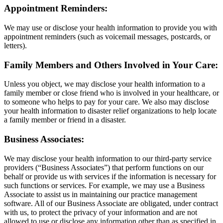
Appointment Reminders:
We may use or disclose your health information to provide you with
appointment reminders (such as voicemail messages, postcards, or
letters).
Family Members and Others Involved in Your Care:
Unless you object, we may disclose your health information to a
family member or close friend who is involved in your healthcare, or
to someone who helps to pay for your care. We also may disclose
your health information to disaster relief organizations to help locate
a family member or friend in a disaster.
Business Associates:
We may disclose your health information to our third-party service
providers (“Business Associates”) that perform functions on our
behalf or provide us with services if the information is necessary for
such functions or services. For example, we may use a Business
Associate to assist us in maintaining our practice management
software. All of our Business Associate are obligated, under contract
with us, to protect the privacy of your information and are not
allowed to use or disclose any information other than as specified in