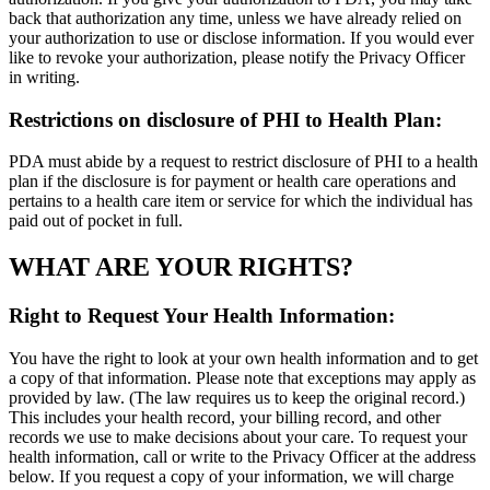
back that authorization any time, unless we have already relied on
your authorization to use or disclose information. If you would ever
like to revoke your authorization, please notify the Privacy Officer
in writing.
Restrictions on disclosure of PHI to Health Plan:
PDA must abide by a request to restrict disclosure of PHI to a health
plan if the disclosure is for payment or health care operations and
pertains to a health care item or service for which the individual has
paid out of pocket in full.
WHAT ARE YOUR RIGHTS?
Right to Request Your Health Information:
You have the right to look at your own health information and to get
a copy of that information. Please note that exceptions may apply as
provided by law. (The law requires us to keep the original record.)
This includes your health record, your billing record, and other
records we use to make decisions about your care. To request your
health information, call or write to the Privacy Officer at the address
below. If you request a copy of your information, we will charge