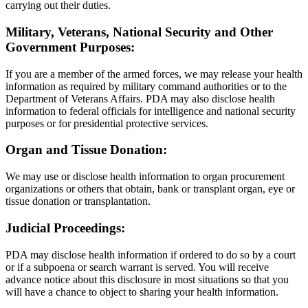
carrying out their duties.
Military, Veterans, National Security and Other
Government Purposes:
If you are a member of the armed forces, we may release your health
information as required by military command authorities or to the
Department of Veterans Affairs. PDA may also disclose health
information to federal officials for intelligence and national security
purposes or for presidential protective services.
Organ and Tissue Donation:
We may use or disclose health information to organ procurement
organizations or others that obtain, bank or transplant organ, eye or
tissue donation or transplantation.
Judicial Proceedings:
PDA may disclose health information if ordered to do so by a court
or if a subpoena or search warrant is served. You will receive
advance notice about this disclosure in most situations so that you
will have a chance to object to sharing your health information.