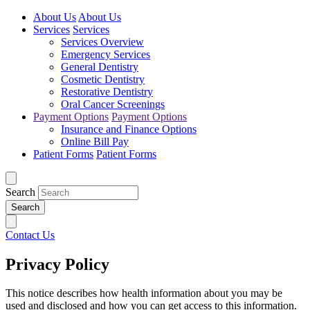
About Us
About Us
Services
Services
Services Overview
Emergency Services
General Dentistry
Cosmetic Dentistry
Restorative Dentistry
Oral Cancer Screenings
Payment Options
Payment Options
Insurance and Finance Options
Online Bill Pay
Patient Forms
Patient Forms
Search
Contact Us
Privacy Policy
This notice describes how health information about you may be
used and disclosed and how you can get access to this information.