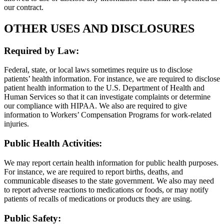
our contract.
OTHER USES AND DISCLOSURES
Required by Law:
Federal, state, or local laws sometimes require us to disclose
patients’ health information. For instance, we are required to disclose
patient health information to the U.S. Department of Health and
Human Services so that it can investigate complaints or determine
our compliance with HIPAA. We also are required to give
information to Workers’ Compensation Programs for work-related
injuries.
Public Health Activities:
We may report certain health information for public health purposes.
For instance, we are required to report births, deaths, and
communicable diseases to the state government. We also may need
to report adverse reactions to medications or foods, or may notify
patients of recalls of medications or products they are using.
Public Safety: