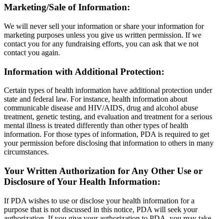
Marketing/Sale of Information:
We will never sell your information or share your information for
marketing purposes unless you give us written permission. If we
contact you for any fundraising efforts, you can ask that we not
contact you again.
Information with Additional Protection:
Certain types of health information have additional protection under
state and federal law. For instance, health information about
communicable disease and HIV/AIDS, drug and alcohol abuse
treatment, genetic testing, and evaluation and treatment for a serious
mental illness is treated differently than other types of health
information. For those types of information, PDA is required to get
your permission before disclosing that information to others in many
circumstances.
Your Written Authorization for Any Other Use or
Disclosure of Your Health Information:
If PDA wishes to use or disclose your health information for a
purpose that is not discussed in this notice, PDA will seek your
authorization. If you give your authorization to PDA, you may take