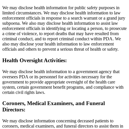
We may disclose health information for public safety purposes in
limited circumstances. We may disclose health information to law
enforcement officials in response to a search warrant or a grand jury
subpoena. We also may disclose health information to assist law
enforcement officials in identifying or locating a person, to prosecute
a crime of violence, to report deaths that may have resulted from
criminal conduct, and to report criminal conduct within PDA. We
also may disclose your health information to law enforcement
officials and others to prevent a serious threat of health or safety.
Health Oversight Activities:
We may disclose health information to a government agency that
oversees PDA or its personnel for activities necessary for the
government to provide appropriate oversight of the health care
system, certain government benefit programs, and compliance with
certain civil rights laws.
Coroners, Medical Examiners, and Funeral
Directors:
We may disclose information concerning deceased patients to
coroners, medical examiners, and funeral directors to assist them in