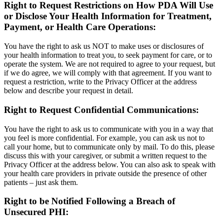
Right to Request Restrictions on How PDA Will Use
or Disclose Your Health Information for Treatment,
Payment, or Health Care Operations:
You have the right to ask us NOT to make uses or disclosures of
your health information to treat you, to seek payment for care, or to
operate the system. We are not required to agree to your request, but
if we do agree, we will comply with that agreement. If you want to
request a restriction, write to the Privacy Officer at the address
below and describe your request in detail.
Right to Request Confidential Communications:
You have the right to ask us to communicate with you in a way that
you feel is more confidential. For example, you can ask us not to
call your home, but to communicate only by mail. To do this, please
discuss this with your caregiver, or submit a written request to the
Privacy Officer at the address below. You can also ask to speak with
your health care providers in private outside the presence of other
patients – just ask them.
Right to be Notified Following a Breach of
Unsecured PHI: