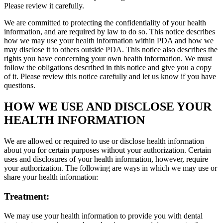
Please review it carefully.
We are committed to protecting the confidentiality of your health
information, and are required by law to do so. This notice describes
how we may use your health information within PDA and how we
may disclose it to others outside PDA. This notice also describes the
rights you have concerning your own health information. We must
follow the obligations described in this notice and give you a copy
of it. Please review this notice carefully and let us know if you have
questions.
HOW WE USE AND DISCLOSE YOUR
HEALTH INFORMATION
We are allowed or required to use or disclose health information
about you for certain purposes without your authorization. Certain
uses and disclosures of your health information, however, require
your authorization. The following are ways in which we may use or
share your health information:
Treatment:
We may use your health information to provide you with dental