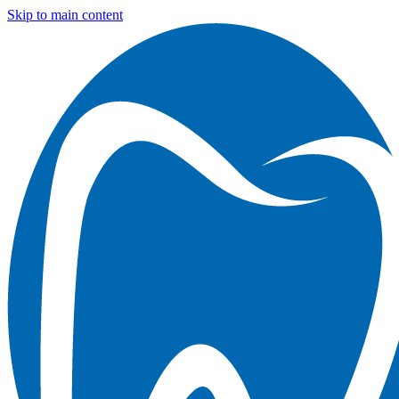
Skip to main content