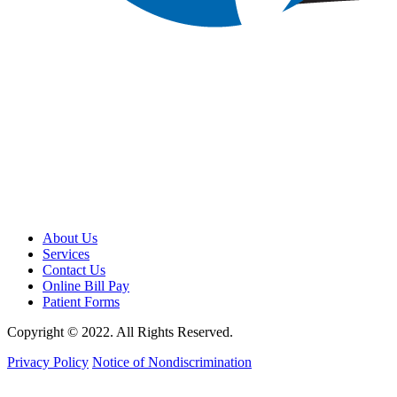
About Us
Services
Contact Us
Online Bill Pay
Patient Forms
Copyright © 2022. All Rights Reserved.
Privacy Policy
Notice of Nondiscrimination