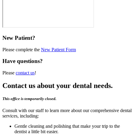
New Patient?
Please complete the
New Patient Form
Have questions?
Please
contact us
!
Contact us about your dental needs.
This office is temporarily closed.
Consult with our staff to learn more about our comprehensive dental
services, including:
Gentle cleaning and polishing that make your trip to the
dentist a little bit easier.