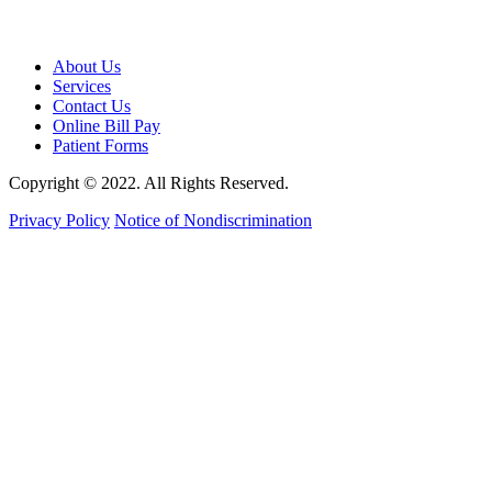
About Us
Services
Contact Us
Online Bill Pay
Patient Forms
Copyright © 2022. All Rights Reserved.
Privacy Policy
Notice of Nondiscrimination