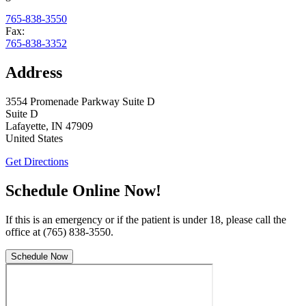
765-838-3550
Fax:
765-838-3352
Address
3554 Promenade Parkway Suite D
Suite D
Lafayette
,
IN
47909
United States
Get Directions
Schedule Online Now!
If this is an emergency or if the patient is under 18, please call the
office at (765) 838-3550.
Schedule Now