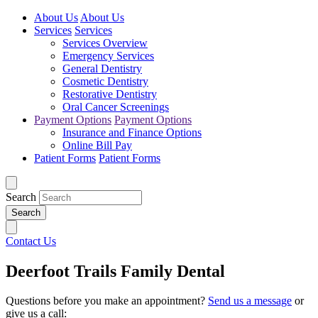
About Us
About Us
Services
Services
Services Overview
Emergency Services
General Dentistry
Cosmetic Dentistry
Restorative Dentistry
Oral Cancer Screenings
Payment Options
Payment Options
Insurance and Finance Options
Online Bill Pay
Patient Forms
Patient Forms
Search
Contact Us
Deerfoot Trails Family Dental
Questions before you make an appointment?
Send us a message
or
give us a call: