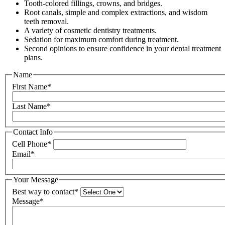
Tooth-colored fillings, crowns, and bridges.
Root canals, simple and complex extractions, and wisdom
teeth removal.
A variety of cosmetic dentistry treatments.
Sedation for maximum comfort during treatment.
Second opinions to ensure confidence in your dental treatment
plans.
Name
First Name*
Last Name*
Contact Info
Cell Phone*
Email*
Your Message
Best way to contact*
Message*