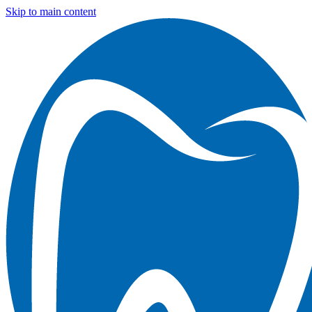
Skip to main content