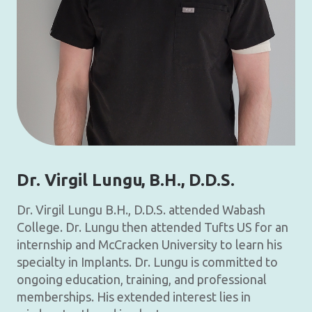
Dr. Virgil Lungu
, B.H., D.D.S.
Dr. Virgil Lungu B.H., D.D.S. attended Wabash
College. Dr. Lungu then attended Tufts US for an
internship and McCracken University to learn his
specialty in Implants. Dr. Lungu is committed to
ongoing education, training, and professional
memberships. His extended interest lies in