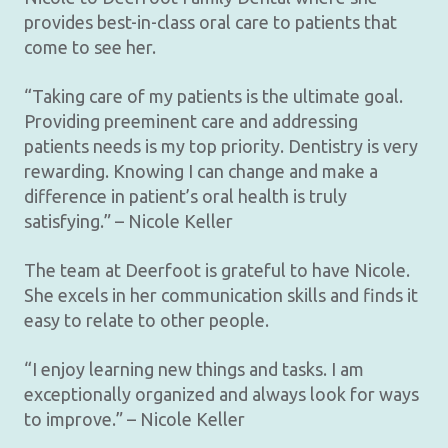
provides best-in-class oral care to patients that
come to see her.
“Taking care of my patients is the ultimate goal.
Providing preeminent care and addressing
patients needs is my top priority. Dentistry is very
rewarding. Knowing I can change and make a
difference in patient’s oral health is truly
satisfying.” – Nicole Keller
The team at Deerfoot is grateful to have Nicole.
She excels in her communication skills and finds it
easy to relate to other people.
“I enjoy learning new things and tasks. I am
exceptionally organized and always look for ways
to improve.” – Nicole Keller