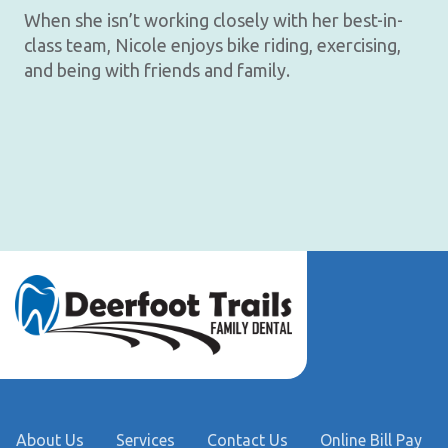
When she isn’t working closely with her best-in-
class team, Nicole enjoys bike riding, exercising,
and being with friends and family.
About Us
Services
Contact Us
Online Bill Pay