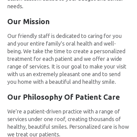
needs.
Our Mission
Our friendly staff is dedicated to caring for you
and your entire family's oral health and well-
being. We take the time to create a personalized
treatment for each patient and we offer a wide
range of services. It is our goal to make your visit
with us an extremely pleasant one and to send
you home with a beautiful and healthy smile.
Our Philosophy Of Patient Care
We’re a patient-driven practice with a range of
services under one roof, creating thousands of
healthy, beautiful smiles. Personalized care is how
we treat our patients.