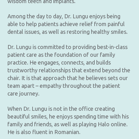
wisdom teeth and implants.
Among the day to day, Dr. Lungu enjoys being
able to help patients achieve relief from painful
dental issues, as well as restoring healthy smiles.
Dr. Lungu is committed to providing best-in-class
patient care as the foundation of our family
practice. He engages, connects, and builds
trustworthy relationships that extend beyond the
chair. It is that approach that he believes sets our
team apart – empathy throughout the patient
care journey.
When Dr. Lungu is not in the office creating
beautiful smiles, he enjoys spending time with his
family and friends, as well as playing Halo online.
He is also fluent in Romanian.