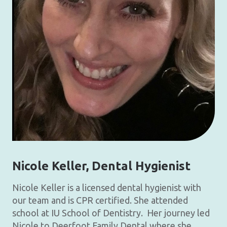
Nicole Keller
, Dental Hygienist
Nicole Keller is a licensed dental hygienist with
our team and is CPR certified. She attended
school at IU School of Dentistry. Her journey led
Nicole to Deerfoot Family Dental where she