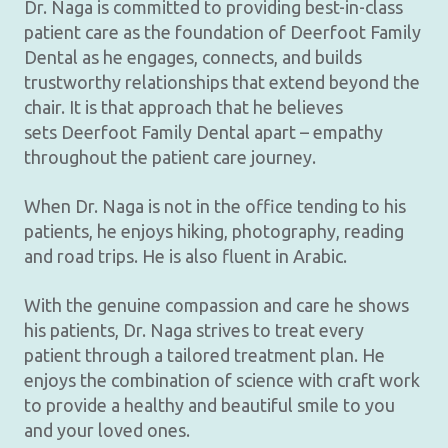
Dr. Naga is committed to providing best-in-class
patient care as the foundation of Deerfoot Family
Dental as he engages, connects, and builds
trustworthy relationships that extend beyond the
chair. It is that approach that he believes
sets Deerfoot Family Dental apart – empathy
throughout the patient care journey.
When Dr. Naga is not in the office tending to his
patients, he enjoys hiking, photography, reading
and road trips. He is also fluent in Arabic.
With the genuine compassion and care he shows
his patients, Dr. Naga strives to treat every
patient through a tailored treatment plan. He
enjoys the combination of science with craft work
to provide a healthy and beautiful smile to you
and your loved ones.