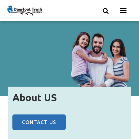
Skip
to
main
content
About US
CONTACT US