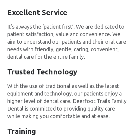
Excellent Service
It’s always the ‘patient first’. We are dedicated to
patient satisfaction, value and convenience. We
aim to understand our patients and their oral care
needs with friendly, gentle, caring, convenient,
dental care for the entire family.
Trusted Technology
With the use of traditional as well as the latest
equipment and technology, our patients enjoy a
higher level of dental care. Deerfoot Trails Family
Dental is committed to providing quality care
while making you comfortable and at ease.
Training