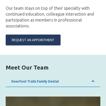
Our team stays on top of their specialty with
continued education, colleague interaction and
participation as members in professional
associations.
REQUEST AN APPOINTMENT
Meet Our Team
Deerfoot Trails Family Dental