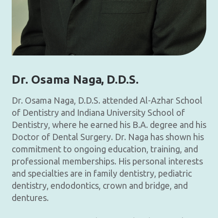
Dr. Osama Naga
, D.D.S.
Dr. Osama Naga, D.D.S. attended Al-Azhar School
of Dentistry and Indiana University School of
Dentistry, where he earned his B.A. degree and his
Doctor of Dental Surgery. Dr. Naga has shown his
commitment to ongoing education, training, and
professional memberships. His personal interests
and specialties are in family dentistry, pediatric
dentistry, endodontics, crown and bridge, and
dentures.