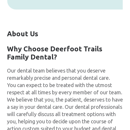
About Us
Why Choose Deerfoot Trails
Family Dental?
Our dental team believes that you deserve
remarkably precise and personal dental care.
You can expect to be treated with the utmost
respect at all times by every member of our team.
We believe that you, the patient, deserves to have
a say in your dental care. Our dental professionals
will carefully discuss all treatment options with
you, helping you to decide upon the course of
action custom suited to your budget and dental