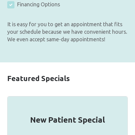
Financing Options
It is easy for you to get an appointment that fits
your schedule because we have convenient hours.
We even accept same-day appointments!
Featured Specials
New Patient Special