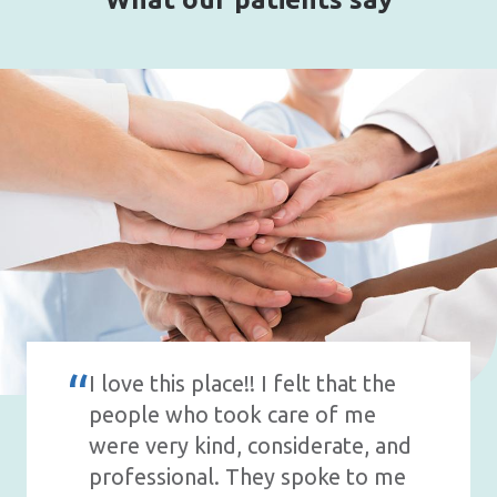
I love this place!! I felt that the
people who took care of me
were very kind, considerate, and
professional. They spoke to me