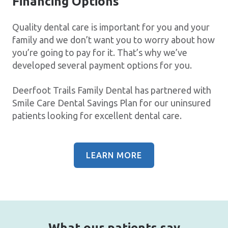
Financing Options
Quality dental care is important for you and your
family and we don’t want you to worry about how
you’re going to pay for it. That’s why we’ve
developed several payment options for you.
Deerfoot Trails Family Dental has partnered with
Smile Care Dental Savings Plan for our uninsured
patients looking for excellent dental care.
LEARN MORE
What our patients say