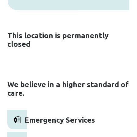
This location is permanently
closed
We believe in a higher standard of
care.
Emergency Services