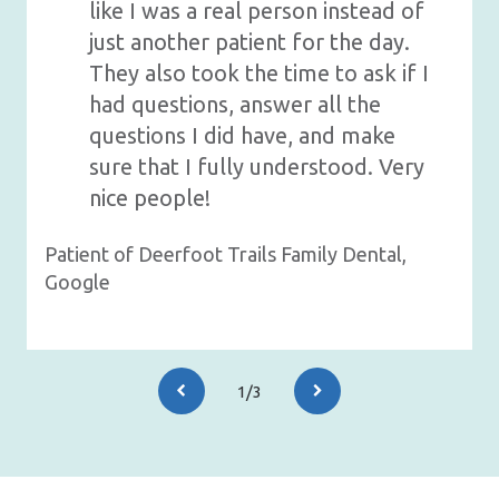
like I was a real person instead of
just another patient for the day.
They also took the time to ask if I
had questions, answer all the
questions I did have, and make
sure that I fully understood. Very
nice people!
Patient of Deerfoot Trails Family Dental,
Google
1/3