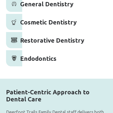
General Dentistry
Cosmetic Dentistry
Restorative Dentistry
Endodontics
Patient-Centric Approach to
Dental Care
Deerfoot Trails Family Dental staff delivers both