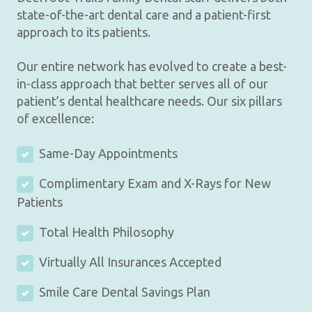
state-of-the-art dental care and a patient-first
approach to its patients.
Our entire network has evolved to create a best-
in-class approach that better serves all of our
patient’s dental healthcare needs. Our six pillars
of excellence:
Same-Day Appointments
Complimentary Exam and X-Rays for New
Patients
Total Health Philosophy
Virtually All Insurances Accepted
Smile Care Dental Savings Plan