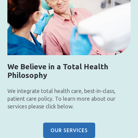
We Believe in a Total Health
Philosophy
We integrate total health care, best-in-class,
patient care policy. To learn more about our
services please click below.
OUR SERVICES