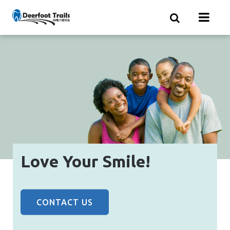
Skip
to
main
content
Love Your Smile!
CONTACT US