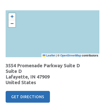
+
−
Leaflet
|
©
OpenStreetMap
contributors
3554 Promenade Parkway Suite D
Suite D
Lafayette
,
IN
47909
United States
GET DIRECTIONS