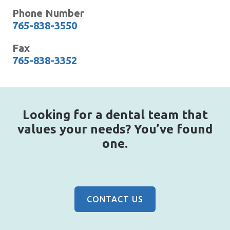
Phone Number
765-838-3550
Fax
765-838-3352
Looking for a dental team that
values your needs? You’ve found
one.
CONTACT US