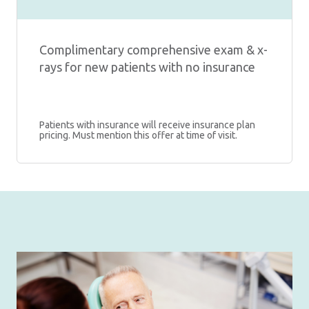
Complimentary comprehensive exam & x-
rays for new patients with no insurance
Patients with insurance will receive insurance plan
pricing. Must mention this offer at time of visit.