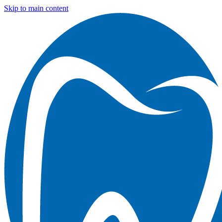
Skip to main content