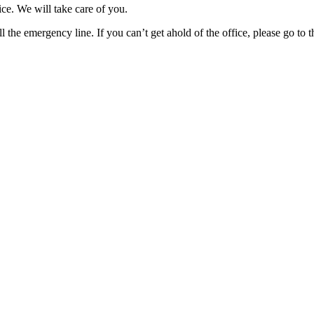
ice. We will take care of you.
l the emergency line. If you can’t get ahold of the office, please go to