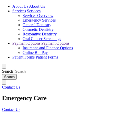
About Us
About Us
Services
Services
Services Overview
Emergency Services
General Dentistry
Cosmetic Dentistry
Restorative Dentistry
Oral Cancer Screenings
Payment Options
Payment Options
Insurance and Finance Options
Online Bill Pay
Patient Forms
Patient Forms
Search
Contact Us
Emergency Care
Contact Us