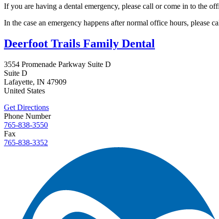
If you are having a dental emergency, please call or come in to the off
In the case an emergency happens after normal office hours, please cal
Deerfoot Trails Family Dental
3554 Promenade Parkway Suite D
Suite D
Lafayette
,
IN
47909
United States
Get Directions
Phone Number
765-838-3550
Fax
765-838-3352