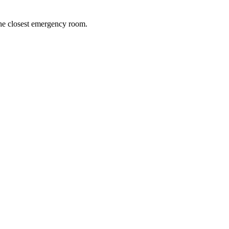
 the closest emergency room.